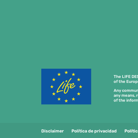
The LIFE DE
of the Europ
Any communica
any means, r
of the inform
Disclaimer
Política de privacidad
Políti