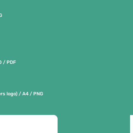
G
0 / PDF
rs logo) / A4 / PNG