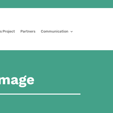
s Project
Partners
Communication
image