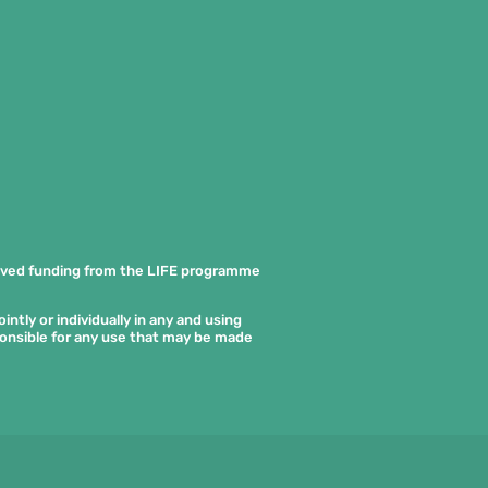
ived funding from the LIFE programme
ntly or individually in any and using
ponsible for any use that may be made