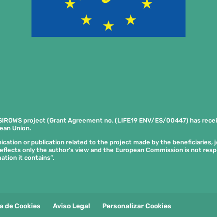
SIROWS project (Grant Agreement no. (LIFE19 ENV/ES/00447) has rece
ean Union.
tion or publication related to the project made by the beneficiaries, joi
eflects only the author’s view and the European Commission is not res
ation it contains”.
ca de Cookies
Aviso Legal
Personalizar Cookies