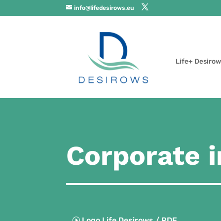
info@lifedesirows.eu
Life+ Desirow
Corporate 
Logo Life Desirows / PDF