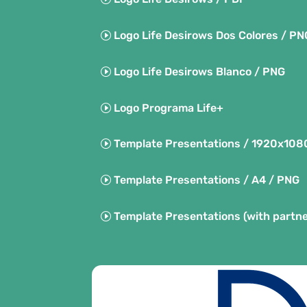
Logo Life Desirows Dos Colores / PN
Logo Life Desirows Blanco / PNG
Logo Programa Life+
Template Presentations / 1920x108
Template Presentations / A4 / PNG
Template Presentations (with partne