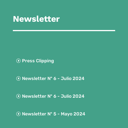
Newsletter
Press Clipping
Newsletter Nº 6 - Julio 2024
Newsletter Nº 6 - Julio 2024
Newsletter Nº 5 - Mayo 2024