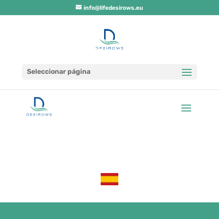
info@lifedesirows.eu
Seleccionar página
LA UE aprueba el proyecto Life Desirows,
liderado por Regenera