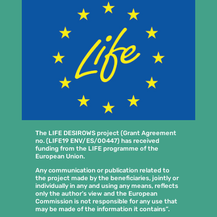
The LIFE DESIROWS project (Grant Agreement
no. (LIFE19 ENV/ES/00447) has received
funding from the LIFE programme of the
European Union.
Any communication or publication related to
the project made by the beneficiaries, jointly or
individually in any and using any means, reflects
only the author’s view and the European
Commission is not responsible for any use that
may be made of the information it contains”.