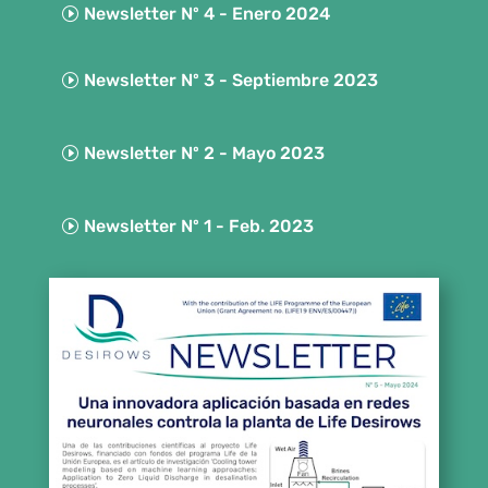
Newsletter Nº 4 - Enero 2024
Newsletter Nº 3 - Septiembre 2023
Newsletter Nº 2 - Mayo 2023
Newsletter Nº 1 - Feb. 2023