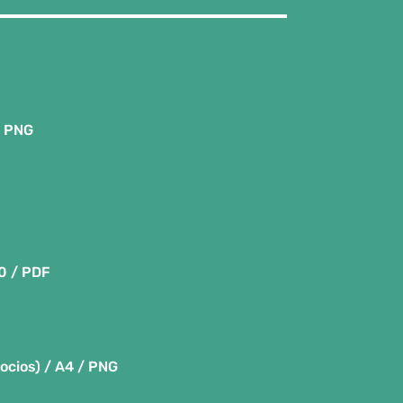
/ PNG
80 / PDF
socios) / A4 / PNG