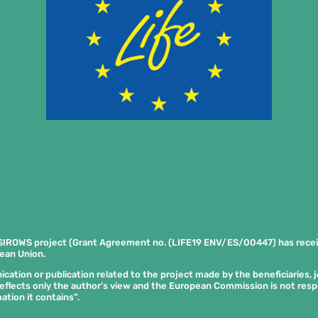
SIROWS project (Grant Agreement no. (LIFE19 ENV/ES/00447) has rece
ean Union.
tion or publication related to the project made by the beneficiaries, joi
eflects only the author’s view and the European Commission is not res
ation it contains”.