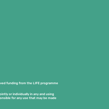
ived funding from the LIFE programme
ntly or individually in any and using
ponsible for any use that may be made