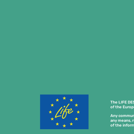
The LIFE DE
of the Europ
Any communica
any means, r
of the inform