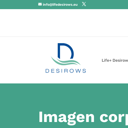
info@lifedesirows.eu
Life+ Desirow
Imagen cor