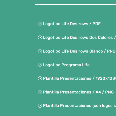
Logotipo Life Desirows / PDF
Logotipo Life Desirows Dos Colores 
Logotipo Life Desirows Blanco / PNG
Logotipo Programa Life+
Plantilla Presentaciones / 1920x10
Plantilla Presentaciones / A4 / PNG
Plantilla Presentaciones (con logos 