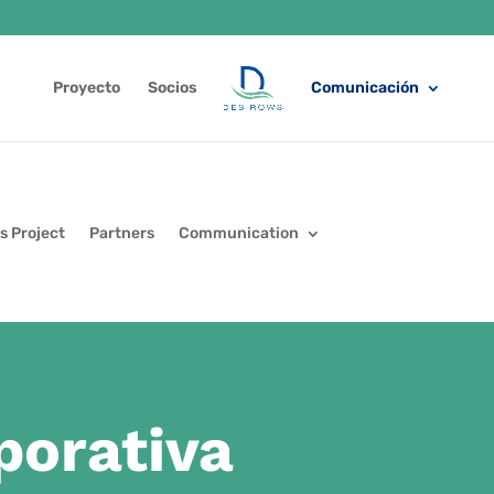
Proyecto
Socios
Comunicación
s Project
Partners
Communication
porativa